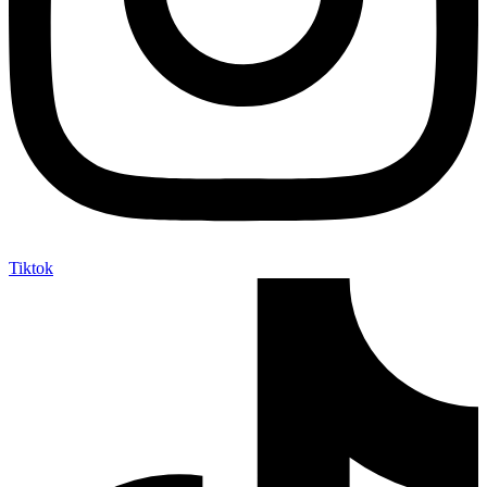
Tiktok