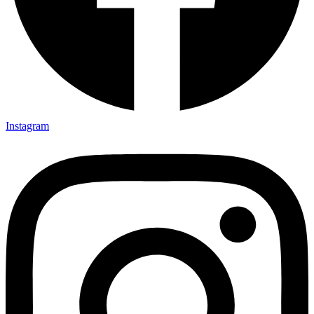
Instagram