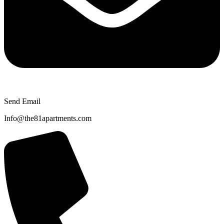
Send Email
Info@the81apartments.com