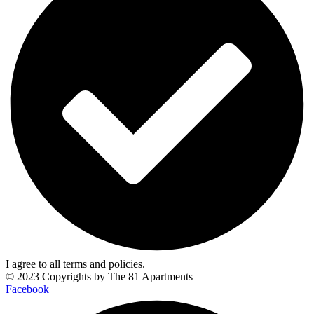
I agree to all terms and policies.
© 2023 Copyrights by
The 81 Apartments
Facebook