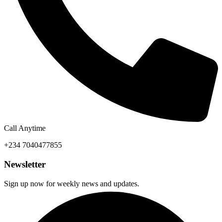
Call Anytime
+234 7040477855
Newsletter
Sign up now for weekly news and updates.