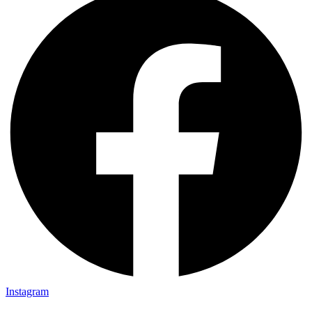
Instagram