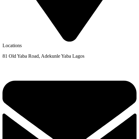
Locations
81 Old Yaba Road, Adekunle Yaba Lagos