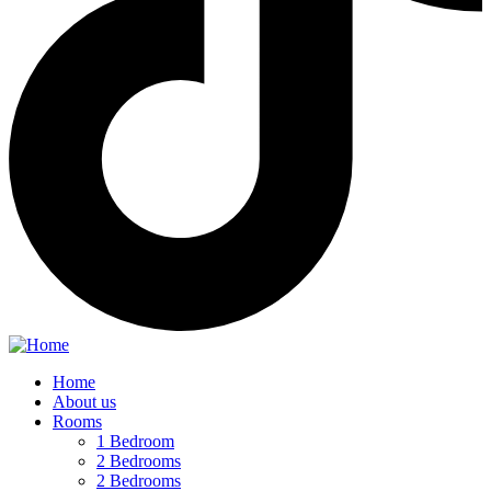
Home
About us
Rooms
1 Bedroom
2 Bedrooms
2 Bedrooms