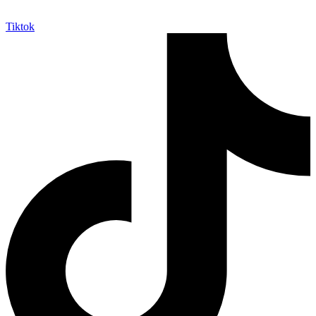
Tiktok