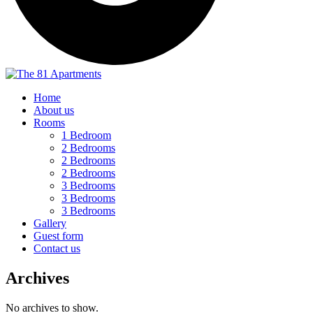
Home
About us
Rooms
1 Bedroom
2 Bedrooms
2 Bedrooms
2 Bedrooms
3 Bedrooms
3 Bedrooms
3 Bedrooms
Gallery
Guest form
Contact us
Archives
No archives to show.