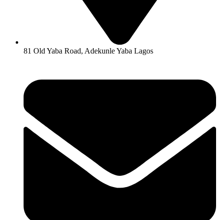
81 Old Yaba Road, Adekunle Yaba Lagos