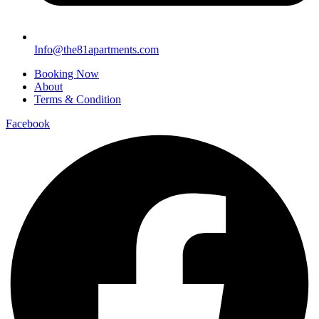
Info@the81apartments.com
Booking Now
About
Terms & Condition
Facebook