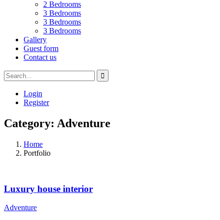
2 Bedrooms
3 Bedrooms
3 Bedrooms
3 Bedrooms
Gallery
Guest form
Contact us
Login
Register
Category:
Adventure
Home
Portfolio
Luxury house interior
Adventure