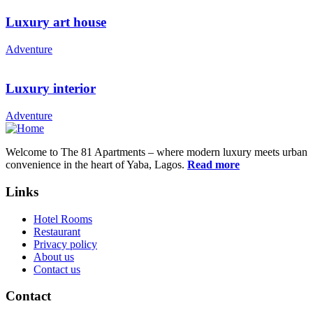
Luxury art house
Adventure
Luxury interior
Adventure
Welcome to The 81 Apartments – where modern luxury meets urban
convenience in the heart of Yaba, Lagos.
Read more
Links
Hotel Rooms
Restaurant
Privacy policy
About us
Contact us
Contact