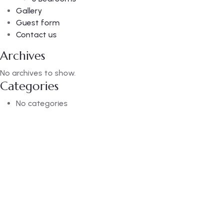
Gallery
Guest form
Contact us
Archives
No archives to show.
Categories
No categories