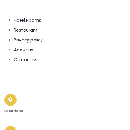
Links
Hotel Rooms
Restaurant
Privacy policy
About us
Contact us
Contact
Locations
81 Old Yaba Road, Adekunle Yaba Lagos