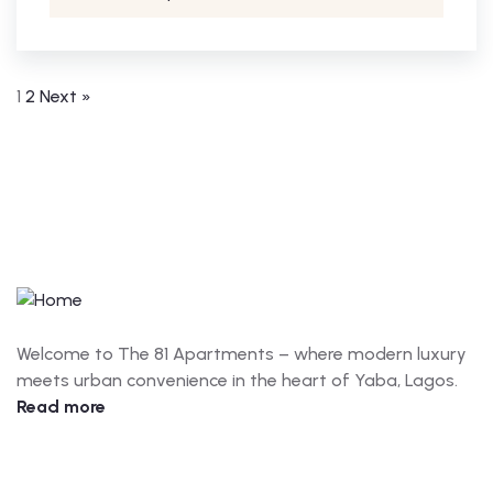
1
2
Next »
Welcome to The 81 Apartments – where modern luxury
meets urban convenience in the heart of Yaba, Lagos.
Read more