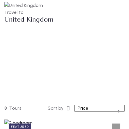
Travel to
United Kingdom
8
Tours
Sort by
FEATURED