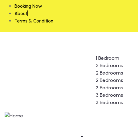
Booking Now
About
Terms & Condition
Home
About us
Rooms
1 Bedroom
2 Bedrooms
2 Bedrooms
2 Bedrooms
3 Bedrooms
3 Bedrooms
3 Bedrooms
Gallery
Guest form
Contact us