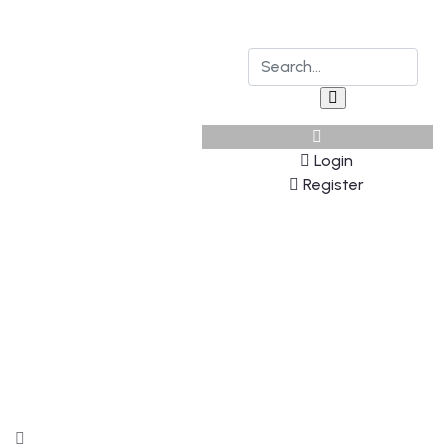
Login
Register
Explore The Worlds
People Don’t Take, Trips Take People