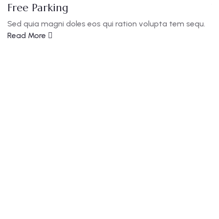
Free Parking
W
Sed quia magni doles eos qui ration volupta tem sequ.
S
Read More
R
Guests
0
Locations