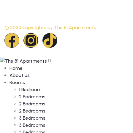
© 2023 Copyrights by
The 81 Apartments
Home
About us
Rooms
1 Bedroom
2 Bedrooms
2 Bedrooms
2 Bedrooms
3 Bedrooms
3 Bedrooms
3 Bedrooms