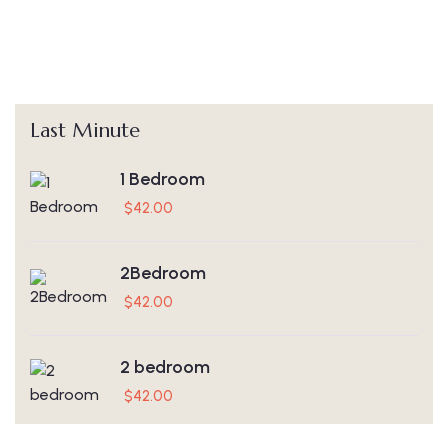
Last Minute
1 Bedroom
$
42.00
2Bedroom
$
42.00
2 bedroom
$
42.00