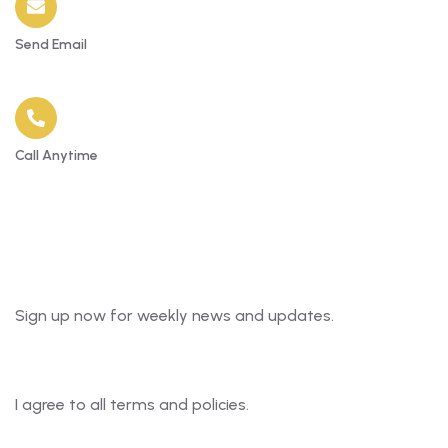
Send Email
Info@the81apartments.com
Call Anytime
+234 7040477855
Newsletter
Sign up now for weekly news and updates.
I agree to all terms and policies.