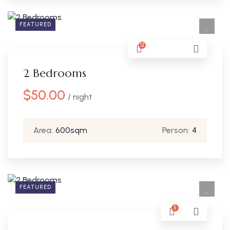
FEATURED
12
2 Bedrooms
$
50.00
/ night
Area:
600sqm
Person:
4
FEATURED
5