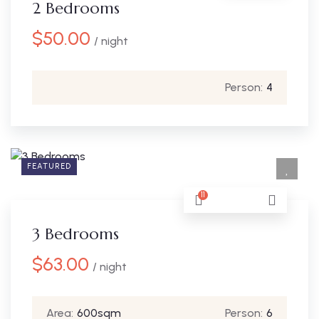
2 Bedrooms
$
50.00
/ night
Person:
4
FEATURED
11
3 Bedrooms
$
63.00
/ night
Area:
600sqm
Person:
6