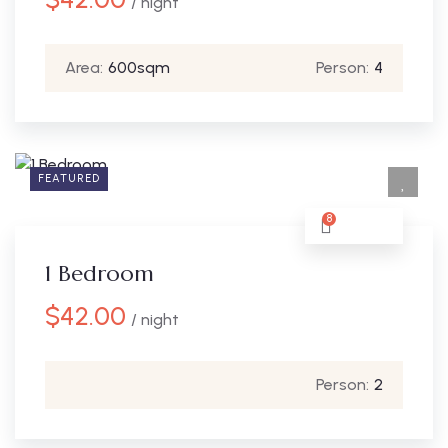
/ night
Area:
600sqm
Person:
4
FEATURED
8
1 Bedroom
$
42.00
/ night
Person:
2