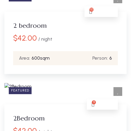
10
2 bedroom
$
42.00
/ night
Area:
600sqm
Person:
6
FEATURED
9
2Bedroom
$
42.00