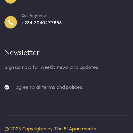
Call Anytime
+234 7040477855
Newsletter
Sign up now for weekly news and updates.
I agree to all terms and policies.
© 2023 Copyrights by
The 81 Apartments