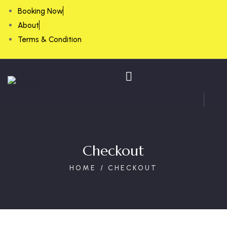
Booking Now
About
Terms & Condition
Checkout
HOME
CHECKOUT