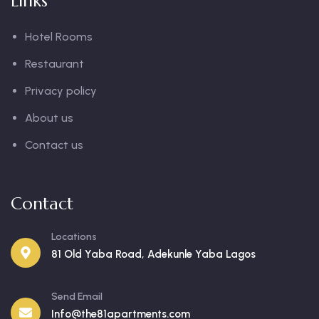
Links
Hotel Rooms
Restaurant
Privacy policy
About us
Contact us
Contact
Locations
81 Old Yaba Road, Adekunle Yaba Lagos
Send Email
Info@the81apartments.com