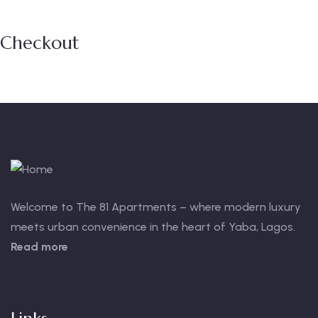
Checkout
Welcome to The 81 Apartments – where modern luxury
meets urban convenience in the heart of Yaba, Lagos.
Read more