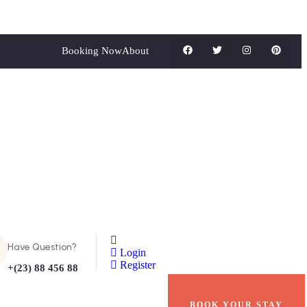
Booking Now
About
Have Question?
Login
Register
+(23) 88 456 88
BOOK YOUR STAY