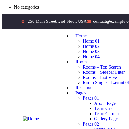
No categories
250 Main Street, 2nd Floor, USA
contact@example.
Home
Home 01
Home 02
Home 03
Home 04
Rooms
Rooms – Top Search
Rooms – Sidebar Filter
Rooms – List View
Room Single – Layout 0
Restaurant
Pages
Pages 01
About Page
Team Grid
Team Carousel
Gallery Page
Pages 02