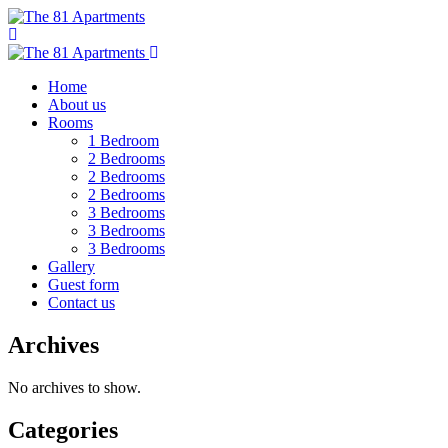
Home
About us
Rooms
1 Bedroom
2 Bedrooms
2 Bedrooms
2 Bedrooms
3 Bedrooms
3 Bedrooms
3 Bedrooms
Gallery
Guest form
Contact us
Archives
No archives to show.
Categories