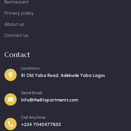
Restaurant
Privacy policy
About us
Contact us
Contact
Locations
81 Old Yaba Road, Adekunle Yaba Lagos
Send Email
Info@the81apartments.com
Call Anytime
+234 7040477855