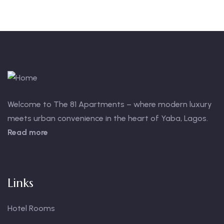
Welcome to The 81 Apartments – where modern luxury
meets urban convenience in the heart of Yaba, Lagos.
Read more
Links
Hotel Rooms