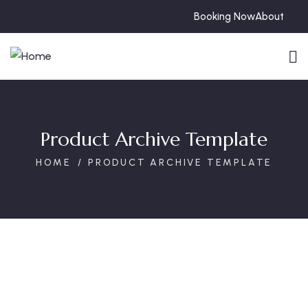
Booking Now
About
Product Archive Template
HOME
PRODUCT ARCHIVE TEMPLATE