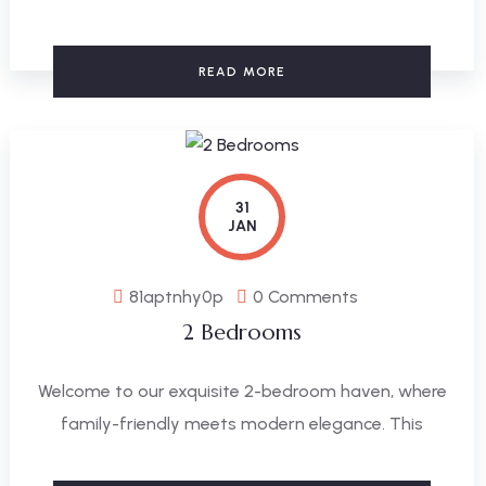
READ MORE
31
JAN
81aptnhy0p
0 Comments
2 Bedrooms
Welcome to our exquisite 2-bedroom haven, where
family-friendly meets modern elegance. This