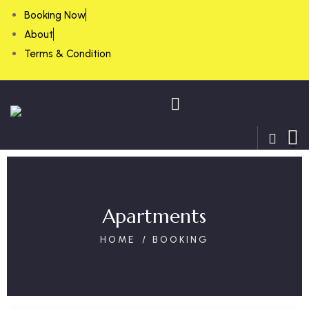
Booking Now
About
Terms & Condition
Apartments
HOME
BOOKING