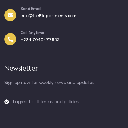
Send Email
Info@the81apartments.com
Call Anytime
+234 7040477855
Newsletter
Sign up now for weekly news and updates.
I agree to all terms and policies.