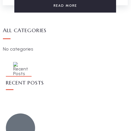
READ MORE
ALL CATEGORIES
No categories
RECENT POSTS