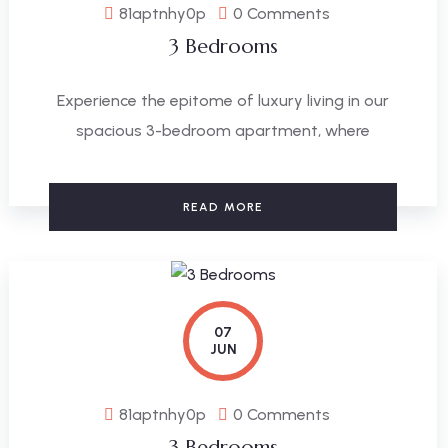
81aptnhy0p
0 Comments
3 Bedrooms
Experience the epitome of luxury living in our
spacious 3-bedroom apartment, where
READ MORE
07
JUN
81aptnhy0p
0 Comments
3 Bedrooms