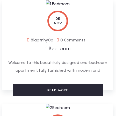
05
NOV
81aptnhy0p
0 Comments
1 Bedroom
Welcome to this beautifully designed one-bedroom
apartment, fully furnished with modern and
READ MORE