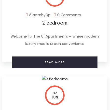
81aptnhy0p
0 Comments
2 bedroom
Welcome to The 81 Apartments – where modern
luxury meets urban convenience
READ MORE
07
JUN