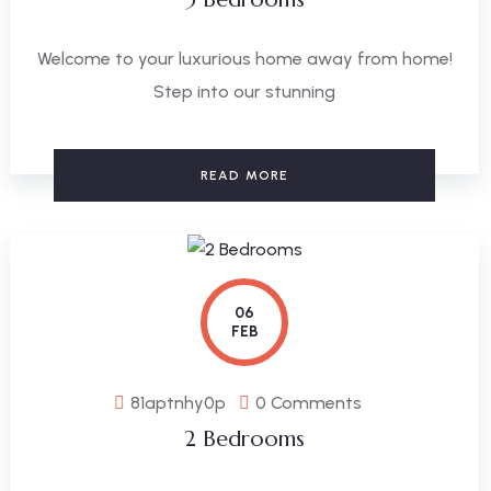
Welcome to your luxurious home away from home!
Step into our stunning
READ MORE
06
FEB
81aptnhy0p
0 Comments
2 Bedrooms