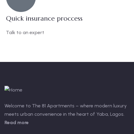
Quick insurance proccess
Talk to an expert
+ 1- (246) 333-0089
Welcome to The 81 Apartments – where modern luxury
meets urban convenience in the heart of Yaba, Lagos.
Read more