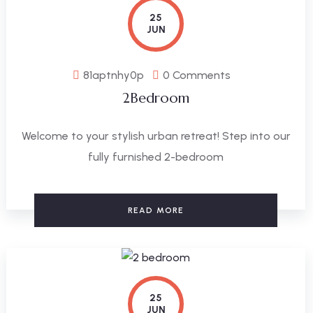
25
JUN
81aptnhy0p
0 Comments
2Bedroom
Welcome to your stylish urban retreat! Step into our
fully furnished 2-bedroom
READ MORE
25
JUN