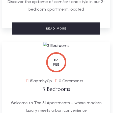
Discover the epitome of comfort and style in our 2-
bedroom apartment, located
READ MORE
06
FEB
81aptnhy0p
0 Comments
3 Bedrooms
Welcome to The 81 Apartments – where modern
luxury meets urban convenience