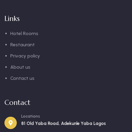
Links
Hotel Rooms
Restaurant
Privacy policy
About us
Contact us
Contact
Locations
81 Old Yaba Road, Adekunle Yaba Lagos