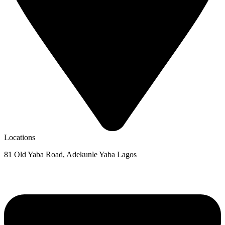
Locations
81 Old Yaba Road, Adekunle Yaba Lagos