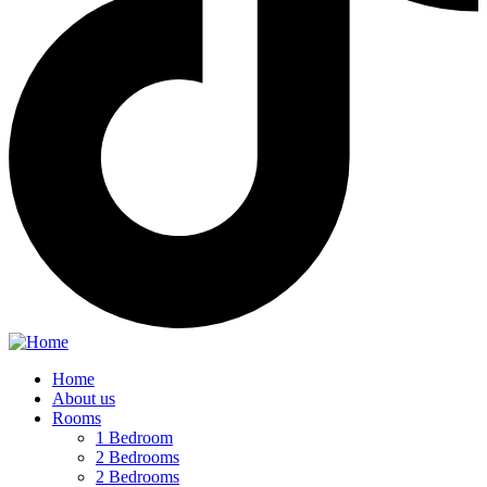
Home
About us
Rooms
1 Bedroom
2 Bedrooms
2 Bedrooms