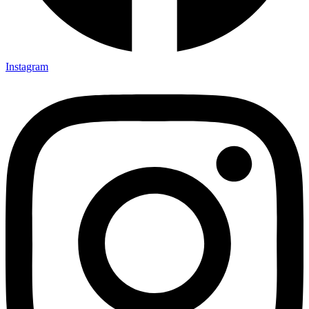
Instagram