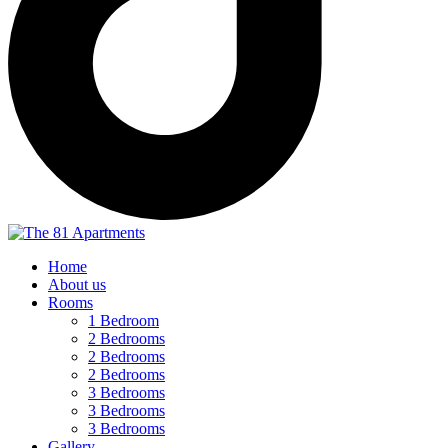
Home
About us
Rooms
1 Bedroom
2 Bedrooms
2 Bedrooms
2 Bedrooms
3 Bedrooms
3 Bedrooms
3 Bedrooms
Gallery