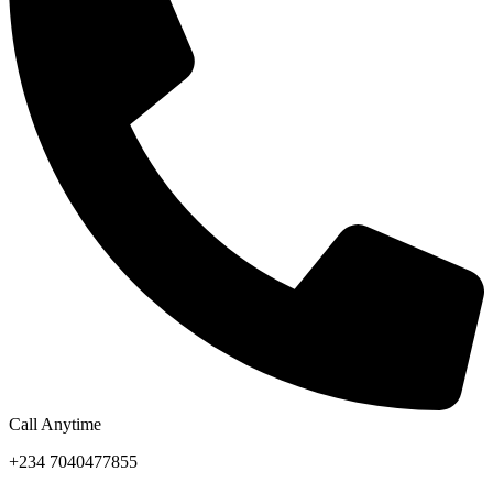
Call Anytime
+234 7040477855