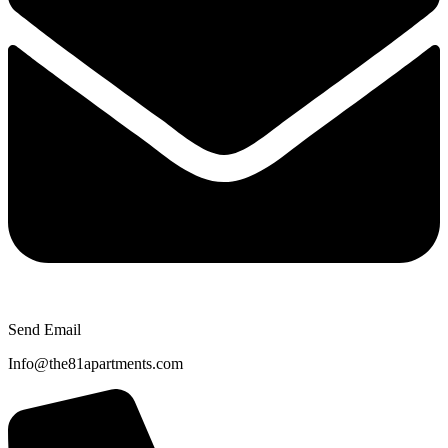
Send Email
Info@the81apartments.com