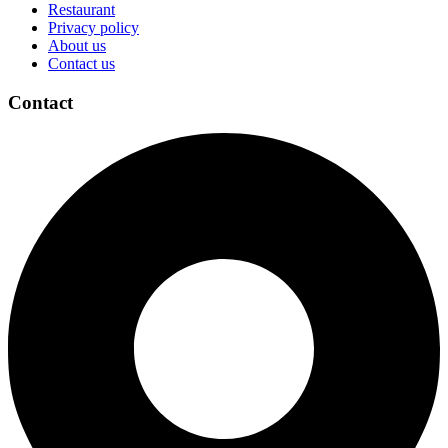
Restaurant
Privacy policy
About us
Contact us
Contact