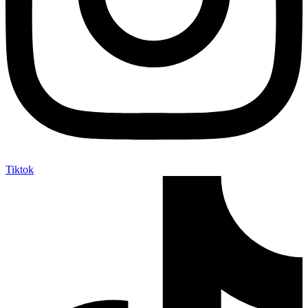
Tiktok