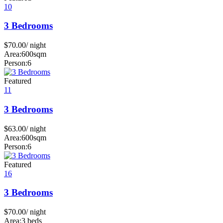
10
3 Bedrooms
$
70.00
/ night
Area:
600sqm
Person:
6
Featured
11
3 Bedrooms
$
63.00
/ night
Area:
600sqm
Person:
6
Featured
16
3 Bedrooms
$
70.00
/ night
Area:
3 beds