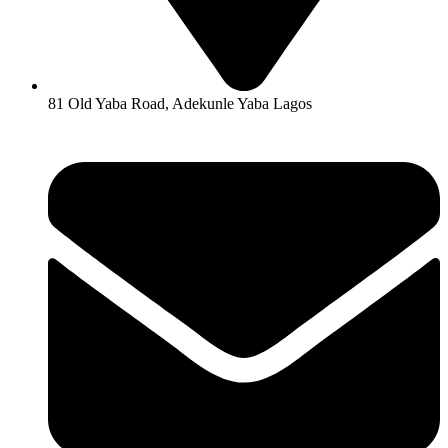
81 Old Yaba Road, Adekunle Yaba Lagos