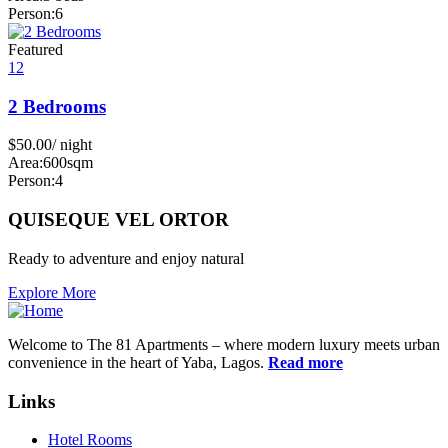
Person:
6
Featured
12
2 Bedrooms
$
50.00
/ night
Area:
600sqm
Person:
4
QUISEQUE VEL ORTOR
Ready to adventure and enjoy natural
Explore More
Welcome to The 81 Apartments – where modern luxury meets urban
convenience in the heart of Yaba, Lagos.
Read more
Links
Hotel Rooms