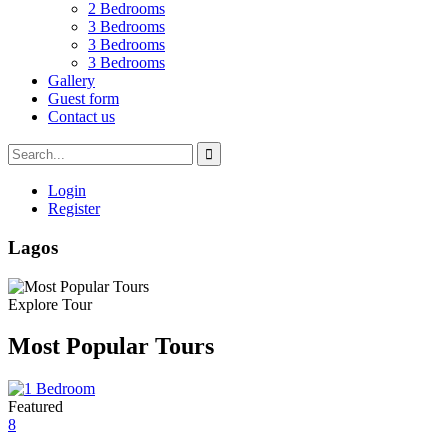
2 Bedrooms
3 Bedrooms
3 Bedrooms
3 Bedrooms
Gallery
Guest form
Contact us
Login
Register
Lagos
Explore Tour
Most Popular Tours
Featured
8