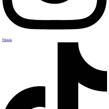
Tiktok