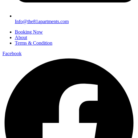
Info@the81apartments.com
Booking Now
About
Terms & Condition
Facebook