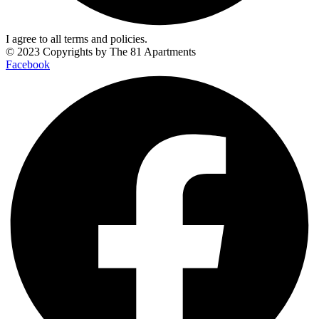
I agree to all terms and policies.
© 2023 Copyrights by
The 81 Apartments
Facebook