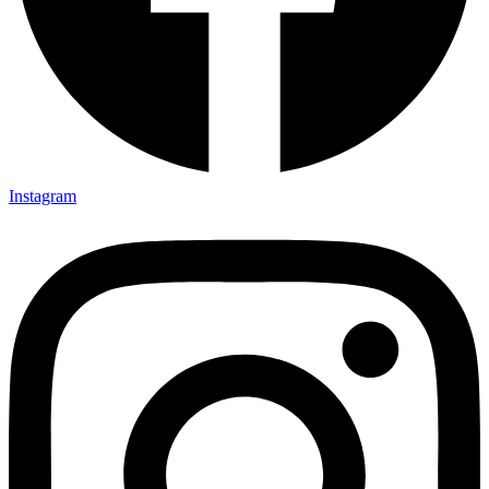
Instagram