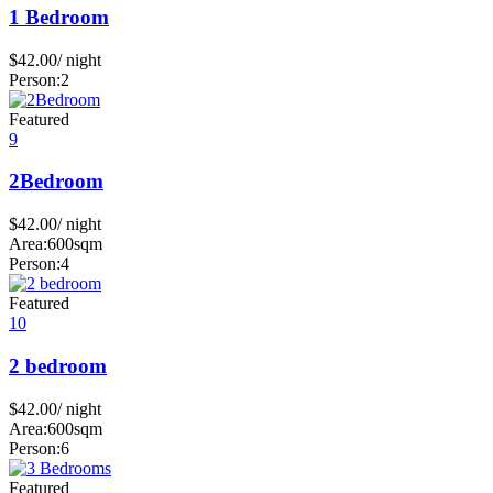
1 Bedroom
$
42.00
/ night
Person:
2
Featured
9
2Bedroom
$
42.00
/ night
Area:
600sqm
Person:
4
Featured
10
2 bedroom
$
42.00
/ night
Area:
600sqm
Person:
6
Featured