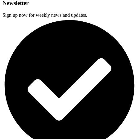
Newsletter
Sign up now for weekly news and updates.