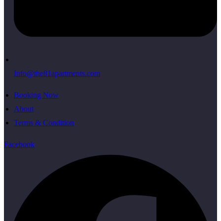
Info@the81apartments.com
Booking Now
About
Terms & Condition
Facebook