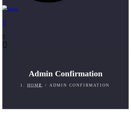
Admin Confirmation
HOME
ADMIN CONFIRMATION