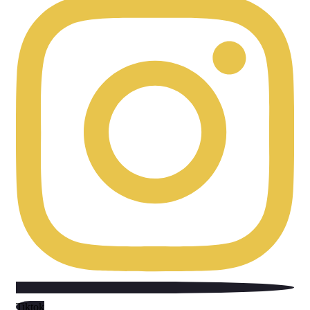
Tiktok