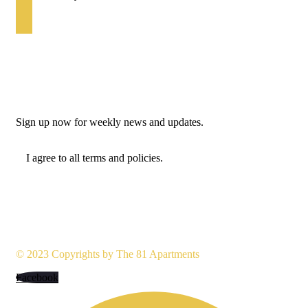
+234 7040477855
Newsletter
Sign up now for weekly news and updates.
I agree to all terms and policies.
© 2023 Copyrights by
The 81 Apartments
Facebook