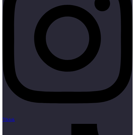
Tiktok