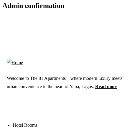
Admin confirmation
Welcome to The 81 Apartments – where modern luxury meets
urban convenience in the heart of Yaba, Lagos.
Read more
Links
Hotel Rooms