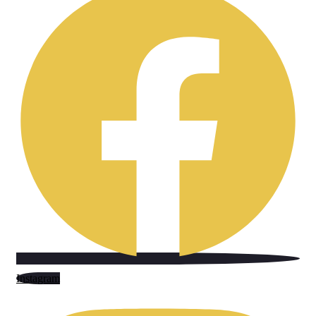
Instagram